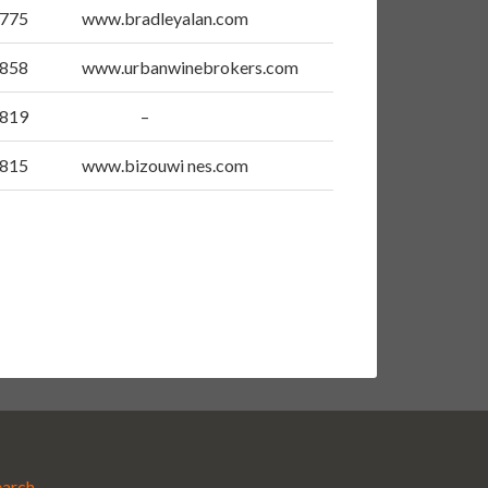
5775
www.bradleyalan.com
4858
www.urbanwinebrokers.com
2819
–
4815
www.bizouwi nes.com
earch