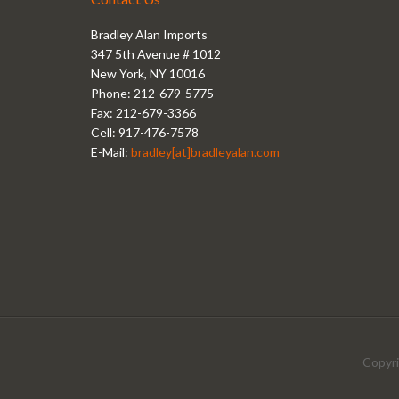
Bradley Alan Imports
347 5th Avenue # 1012
New York, NY 10016
Phone: 212-679-5775
Fax: 212-679-3366
Cell: 917-476-7578
E-Mail:
bradley[at]bradleyalan.com
Copyri