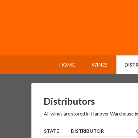
HOME
WINES
DIST
Distributors
All wines are stored in Hanover Warehouse in
STATE
DISTRIBUTOR