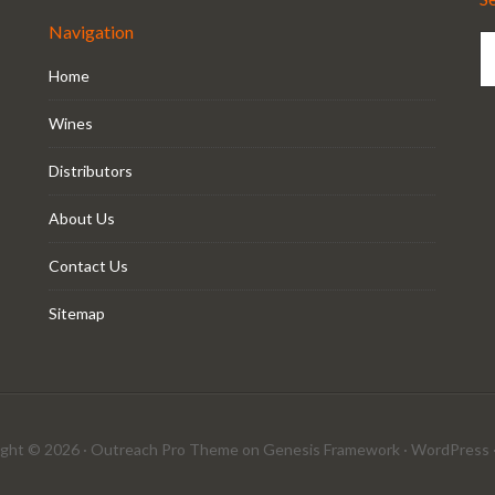
Navigation
Home
Wines
Distributors
About Us
Contact Us
Sitemap
ght © 2026 ·
Outreach Pro Theme
on
Genesis Framework
·
WordPress