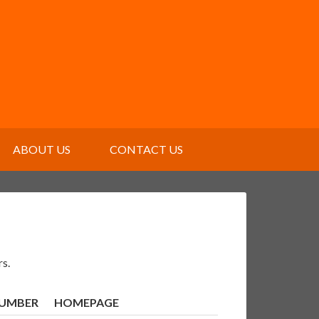
ABOUT US
CONTACT US
rs.
NUMBER
HOMEPAGE