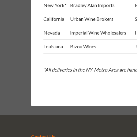
New York*
Bradley Alan Imports
California
Urban Wine Brokers
Nevada
Imperial Wine Wholesalers
Louisiana
Bizou Wines
*All deliveries in the NY-Metro Area are ha
Contact Us