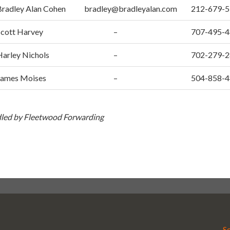
Bradley Alan Cohen
bradley@bradleyalan.com
212-679-
Scott Harvey
–
707-495-
Harley Nichols
–
702-279-
James Moises
–
504-858-
ndled by Fleetwood Forwarding
S