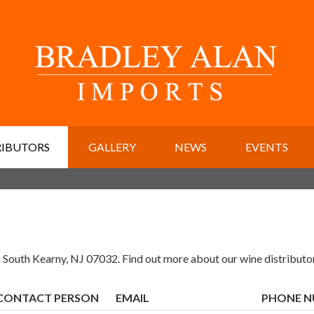
RIBUTORS
GALLERY
NEWS
EVENTS
 South Kearny, NJ 07032. Find out more about our wine distributo
CONTACT PERSON
EMAIL
PHONE 