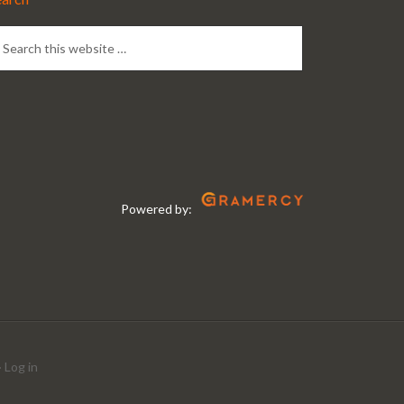
Powered by:
·
Log in