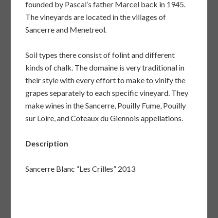
founded by Pascal’s father Marcel back in 1945.
The vineyards are located in the villages of
Sancerre and Menetreol.
Soil types there consist of folint and different
kinds of chalk. The domaine is very traditional in
their style with every effort to make to vinify the
grapes separately to each specific vineyard. They
make wines in the Sancerre, Pouilly Fume, Pouilly
sur Loire, and Coteaux du Giennois appellations.
Description
Sancerre Blanc “Les Crilles” 2013