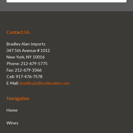
Contact Us
Bradley Alan Imports
347 5th Avenue # 1012
New York, NY 10016
Phone: 212-679-5775
Fax: 212-679-3366
Cell: 917-476-7578
E-Mail:
bradley[at]bradleyalan.com
Navigation
Home
Wines