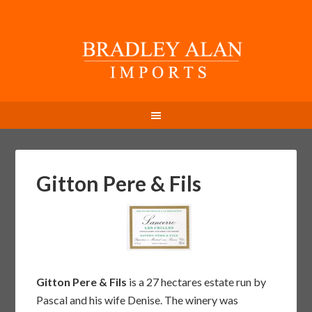
Gitton Pere & Fils
Gitton Pere & Fils
is a 27 hectares estate run by
Pascal and his wife Denise. The winery was