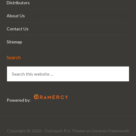
Distributors
About Us
Contact Us
Sitemap
Search
Powered by:
Copyright © 2026 ·
Outreach Pro Theme
on
Genesis Framework