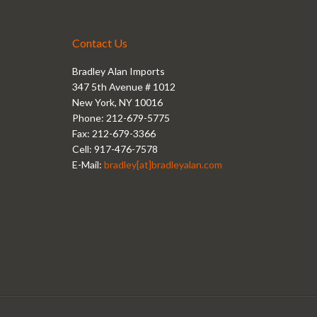
Contact Us
Bradley Alan Imports
347 5th Avenue # 1012
New York, NY 10016
Phone: 212-679-5775
Fax: 212-679-3366
Cell: 917-476-7578
E-Mail:
bradley[at]bradleyalan.com