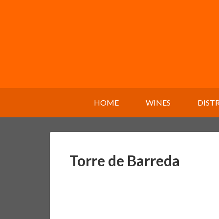
HOME
WINES
DIST
Torre de Barreda