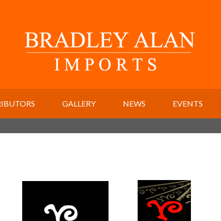
RIBUTORS
GALLERY
NEWS
EVENTS