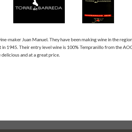
wine-maker Juan Manuel. They have been making wine in the region 
t in 1945. Their entry level wine is 100% Tempranillo from the AOC 
elicious and at a great price.