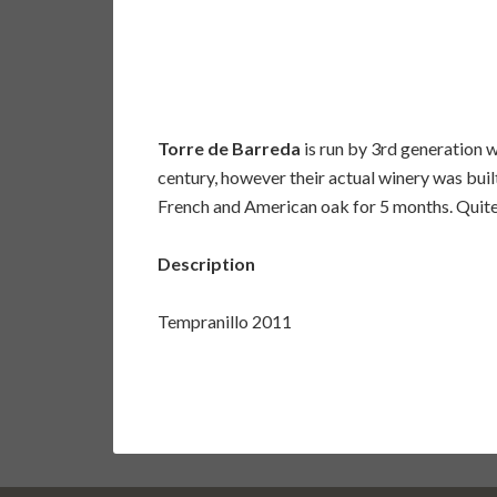
Torre de Barreda
is run by 3rd generation 
century, however their actual winery was buil
French and American oak for 5 months. Quite d
Description
Tempranillo 2011