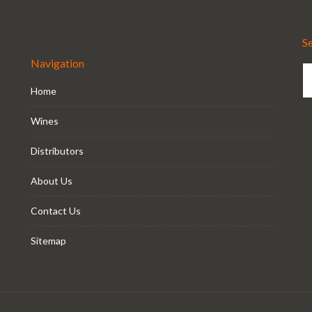
S
Navigation
Home
Wines
Distributors
About Us
Contact Us
Sitemap