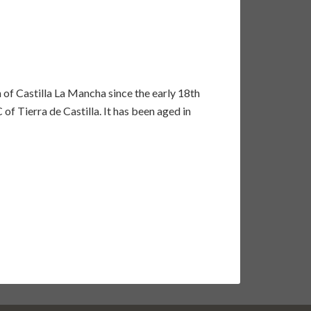
of Castilla La Mancha since the early 18th
of Tierra de Castilla. It has been aged in