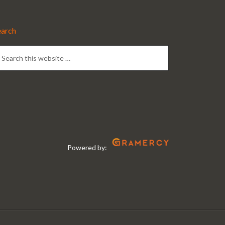
earch
Powered by: