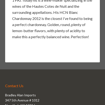
1990. Today his is a wine-maker specializing in the
wines of the Hautes Cotes de Nuit and the
surrounding appellations. His HCN Blanc
Chardonnay 2012 is the closest I’ve found to being
a perfect chardonnay. Golden, round, plenty of
lemon-butter flavors, with plenty of acidity to
make this a perfectly balanced wine. Perfection!
Contact Us
Bradley Alan Imports
347 5th Avenue # 1012