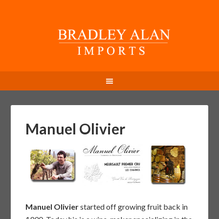
Manuel Olivier
Manuel Olivier
started off growing fruit back in