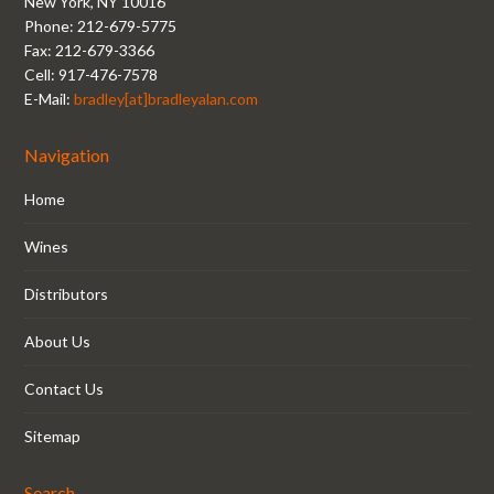
New York, NY 10016
Phone: 212-679-5775
Fax: 212-679-3366
Cell: 917-476-7578
E-Mail:
bradley[at]bradleyalan.com
Navigation
Home
Wines
Distributors
About Us
Contact Us
Sitemap
Search