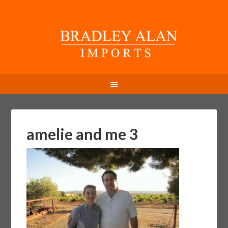
amelie and me 3