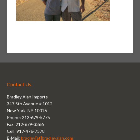
Contact Us
Bradley Alan Imports
347 5th Avenue # 1012
New York, NY 10016
Phone: 212-679-5775
Fax: 212-679-3366
Cell: 917-476-7578
E-Mail:
bradley[at]bradleyalan.com