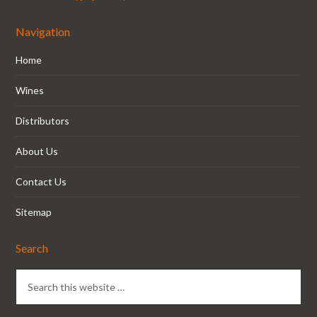
Navigation
Home
Wines
Distributors
About Us
Contact Us
Sitemap
Search