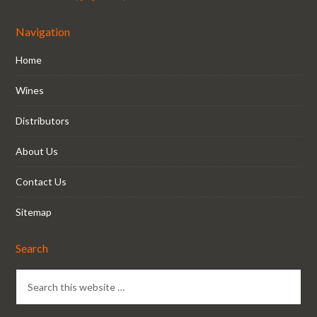
Navigation
Home
Wines
Distributors
About Us
Contact Us
Sitemap
Search