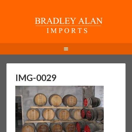
IMG-0029