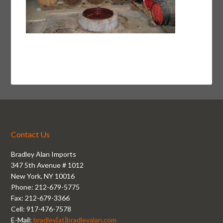
Contact Us
Bradley Alan Imports
347 5th Avenue # 1012
New York, NY 10016
Phone: 212-679-5775
Fax: 212-679-3366
Cell: 917-476-7578
E-Mail:
bradley[at]bradleyalan.com