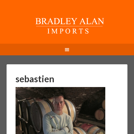
sebastien