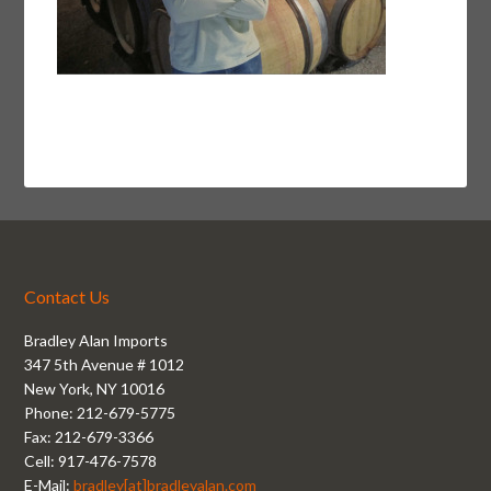
Contact Us
Bradley Alan Imports
347 5th Avenue # 1012
New York, NY 10016
Phone: 212-679-5775
Fax: 212-679-3366
Cell: 917-476-7578
E-Mail:
bradley[at]bradleyalan.com