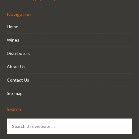
Navigation
Home
Wines
Distributors
About Us
Contact Us
Sitemap
Search