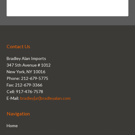
Contact Us
Bradley Alan Imports
347 5th Avenue # 1012
New York, NY 10016
Phone: 212-679-5775
Fax: 212-679-3366
Cell: 917-476-7578
E-Mail:
bradley[at]bradleyalan.com
Navigation
Home