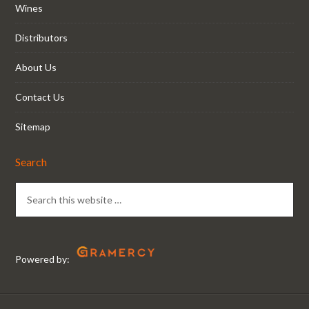
Wines
Distributors
About Us
Contact Us
Sitemap
Search
Powered by: