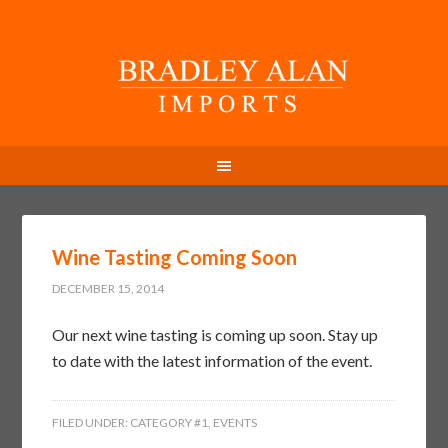
Wine Tasting Coming Soon
DECEMBER 15, 2014
Our next wine tasting is coming up soon. Stay up
to date with the latest information of the event.
FILED UNDER:
CATEGORY #1
,
EVENTS